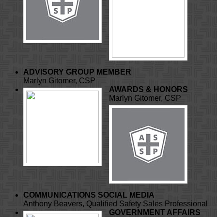
ADVISORY GROUP MEMBER
Marlyn Gitomer, CSP
AWARDS & HONORS
Marlyn Gitomer, CSP
COMMUNICATIONS
SOCIAL MEDIA
Anthony Beavers, Qualified Safety Sales Professional
GOVERNMENT AFFAIRS