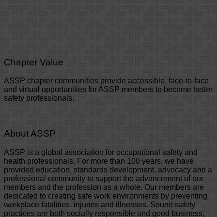
Chapter Value
ASSP chapter communities provide accessible, face-to-face
and virtual opportunities for ASSP members to become better
safety professionals.
About ASSP
ASSP is a global association for occupational safety and
health professionals. For more than 100 years, we have
provided education, standards development, advocacy and a
professional community to support the advancement of our
members and the profession as a whole. Our members are
dedicated to creating safe work environments by preventing
workplace fatalities, injuries and illnesses. Sound safety
practices are both socially responsible and good business,