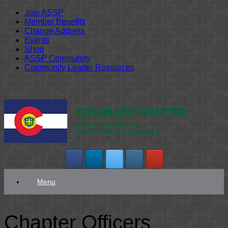
Join ASSP
Member Benefits
Change Address
Events
Shop
ASSP Community
Community Leader Resources
Skip
to
content
Menu
Chapter Officers