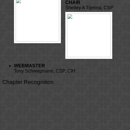
CHAIR
Shelley A Tijerina, CSP
WEBMASTER
Tony Schwegmann, CSP, CIH
Chapter Recognition