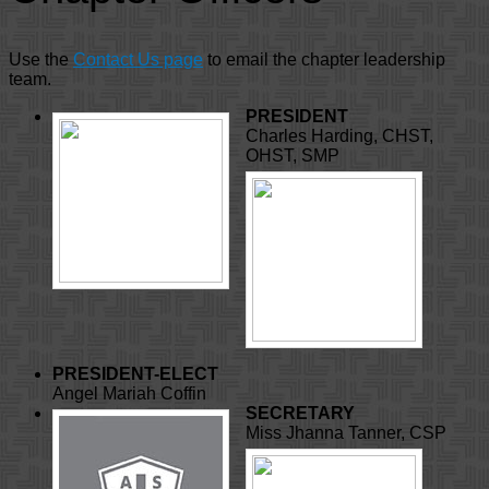
Use the
Contact Us page
to email the chapter leadership
team.
PRESIDENT
Charles Harding, CHST,
OHST, SMP
PRESIDENT-ELECT
Angel Mariah Coffin
SECRETARY
Miss Jhanna Tanner, CSP