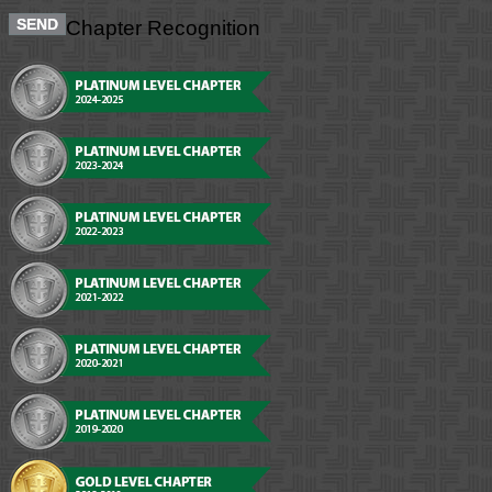
Chapter Recognition