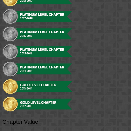
Chapter Value